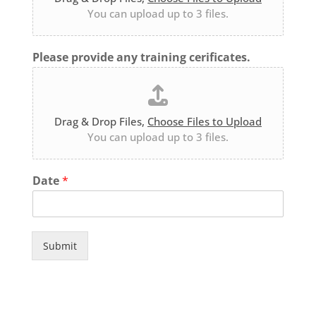
You can upload up to 3 files.
Please provide any training cerificates.
Drag & Drop Files,
Choose Files to Upload
You can upload up to 3 files.
Date
*
Submit