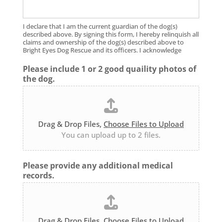
I declare that I am the current guardian of the dog(s)
described above. By signing this form, I hereby relinquish all
claims and ownership of the dog(s) described above to
Bright Eyes Dog Rescue and its officers. I acknowledge
Please include 1 or 2 good quaility photos of
the dog.
Drag & Drop Files,
Choose Files to Upload
You can upload up to 2 files.
Please provide any additional medical
records.
Drag & Drop Files,
Choose Files to Upload