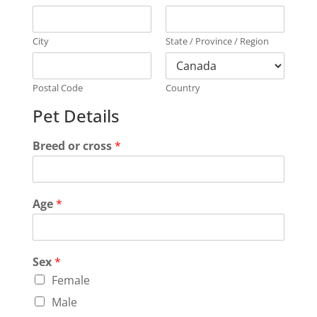
City
State / Province / Region
Postal Code
Country
Pet Details
Breed or cross
*
Age
*
Sex
*
Female
Male