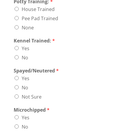
Potty Training:
*
House Trained
Pee Pad Trained
None
Kennel Trained:
*
Yes
No
Spayed/Neutered
*
Yes
No
Not Sure
Microchipped
*
Yes
No