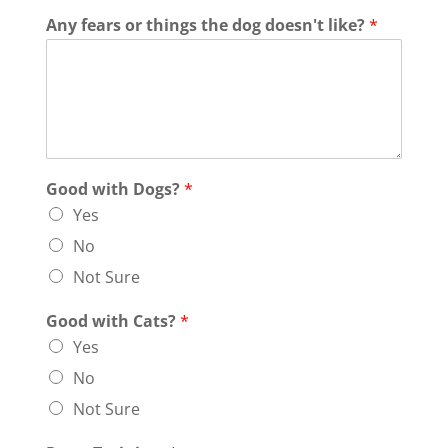
Any fears or things the dog doesn't like?
*
Good with Dogs?
*
Yes
No
Not Sure
Good with Cats?
*
Yes
No
Not Sure