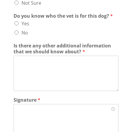
Not Sure
Do you know who the vet is for this dog?
*
Yes
No
Is there any other additional information
that we should know about?
*
Signature
*