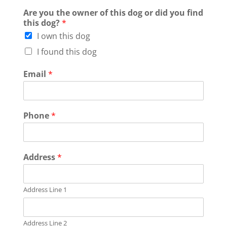
Are you the owner of this dog or did you find
this dog?
*
I own this dog
I found this dog
Email
*
Phone
*
Address
*
Address Line 1
Address Line 2