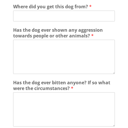
Where did you get this dog from?
*
Has the dog ever shown any aggression
towards people or other animals?
*
Has the dog ever bitten anyone? If so what
were the circumstances?
*