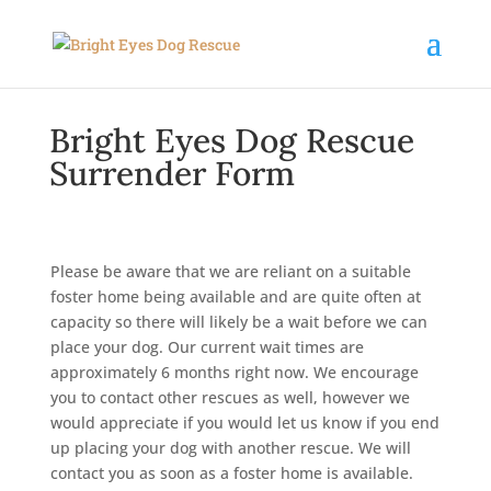
Bright Eyes Dog Rescue
Surrender Form
Please be aware that we are reliant on a suitable
foster home being available and are quite often at
capacity so there will likely be a wait before we can
place your dog. Our current wait times are
approximately 6 months right now. We encourage
you to contact other rescues as well, however we
would appreciate if you would let us know if you end
up placing your dog with another rescue. We will
contact you as soon as a foster home is available.