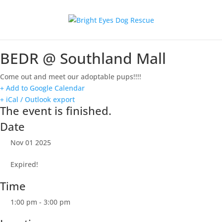
BEDR @ Southland Mall
Come out and meet our adoptable pups!!!!
+ Add to Google Calendar
+ iCal / Outlook export
The event is finished.
Date
Nov 01 2025
Expired!
Time
1:00 pm - 3:00 pm