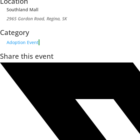
Location
Southland Mall
2965 Gordon Road, Regina, SK
Category
Adoption Event
Share this event