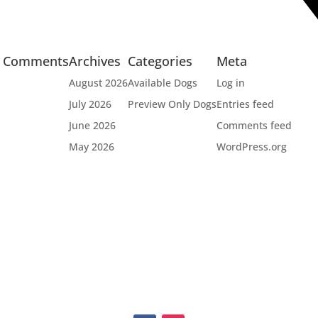
t Comments
Archives
Categories
Meta
August 2026
Available Dogs
Log in
July 2026
Preview Only Dogs
Entries feed
June 2026
Comments feed
May 2026
WordPress.org


OPT
FUNDRAISERS
EV