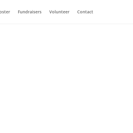
oster
Fundraisers
Volunteer
Contact