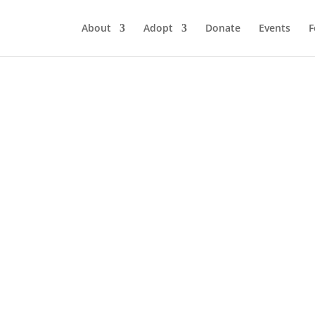
About
Adopt
Donate
Events
F