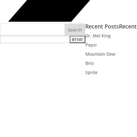
Recent Posts
Recen
Dr. Mel King
Pepsi
Mountain Dew
Brio
Sprite

VOLUNTEER
AD