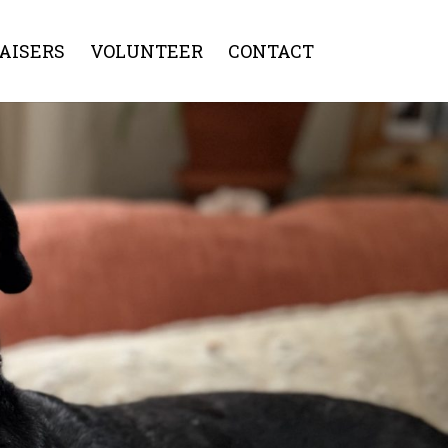
AISERS
VOLUNTEER
CONTACT