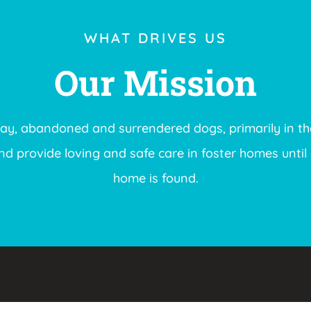
WHAT DRIVES US
Our Mission
ray, abandoned and surrendered dogs, primarily in th
 provide loving and safe care in foster homes until 
home is found.