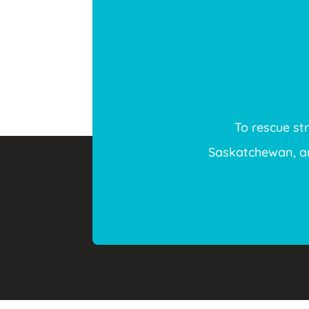
To rescue st
Saskatchewan, and