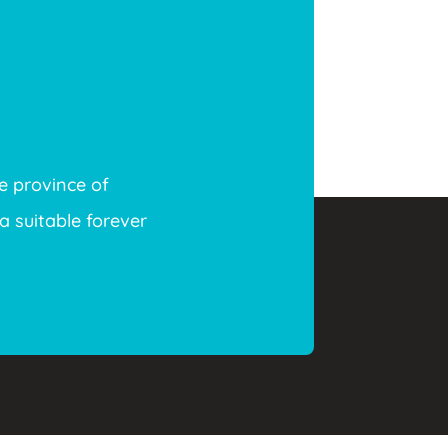
e province of
a suitable forever