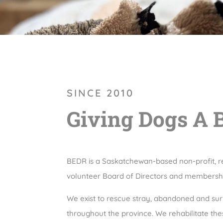
SINCE 2010
Giving Dogs A 
BEDR is a Saskatchewan-based non-profit, r
volunteer Board of Directors and membersh
We exist to rescue stray, abandoned and s
throughout the province. We rehabilitate th