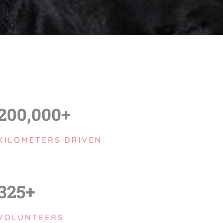
200,000+
KILOMETERS DRIVEN
325+
VOLUNTEERS