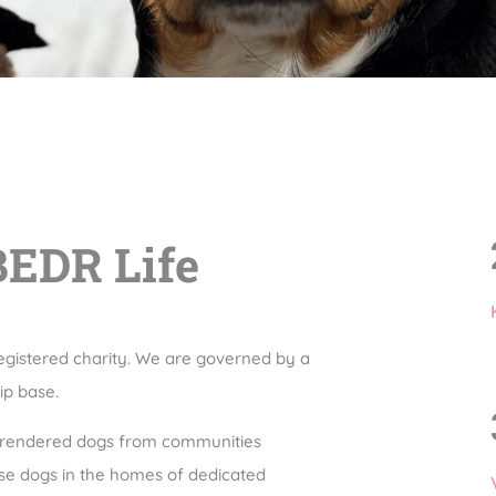
BEDR Life
egistered charity. We are governed by a
ip base.
urrendered dogs from communities
ese dogs in the homes of dedicated