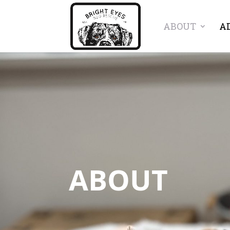
ABOUT
A
ABOUT