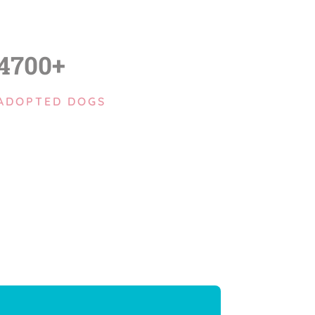
4700+
ADOPTED DOGS