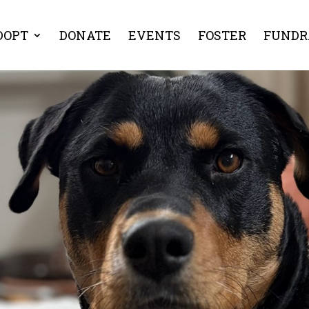
DOPT
DONATE
EVENTS
FOSTER
FUNDR