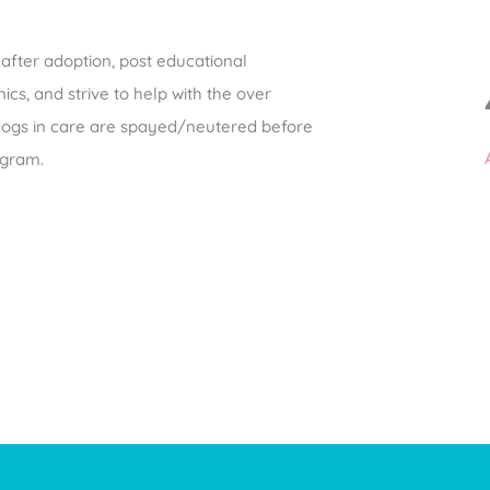
after adoption, post educational
ics, and strive to help with the over
 dogs in care are spayed/neutered before
rogram.