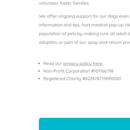
volunteer foster families.
We offer ongoing support for our dogs even 
information and tips, host medical pop-up clin
population of pets by making sure all adult
adoption, or part of our spay-and-return p
Read our
privacy policy here
.
Non-Profit Corporation #101166798
Registered Charity #822478715RR0001