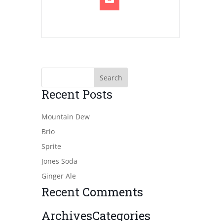
Recent Posts
Mountain Dew
Brio
Sprite
Jones Soda
Ginger Ale
Recent Comments
Archives
Categories