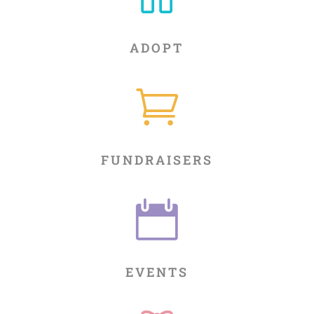
ADOPT

FUNDRAISERS

EVENTS