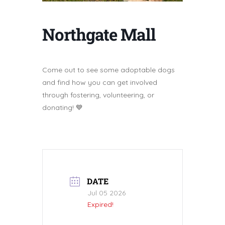
Northgate Mall
Come out to see some adoptable dogs
and find how you can get involved
through fostering, volunteering, or
donating! 💙
DATE
Jul 05 2026
Expired!