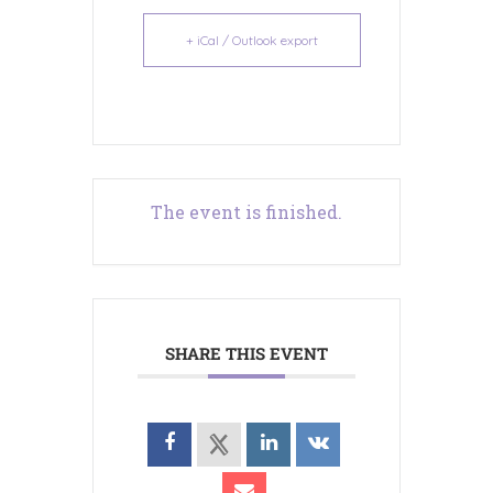
+ iCal / Outlook export
The event is finished.
SHARE THIS EVENT