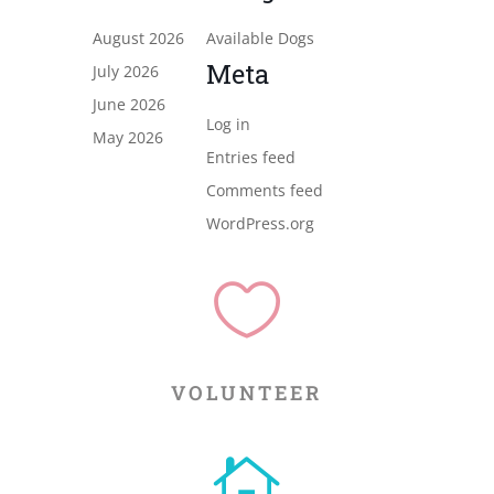
August 2026
Available Dogs
Meta
July 2026
June 2026
Log in
May 2026
Entries feed
Comments feed
WordPress.org

VOLUNTEER
