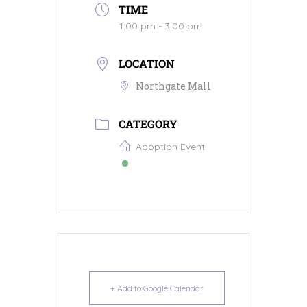
TIME
1:00 pm - 3:00 pm
LOCATION
Northgate Mall
CATEGORY
Adoption Event
+ Add to Google Calendar