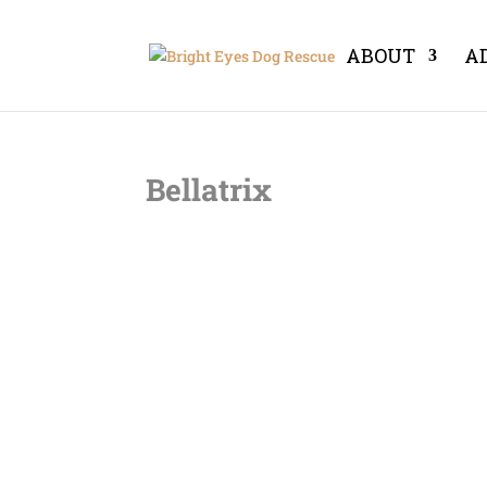
ABOUT
A
Bellatrix