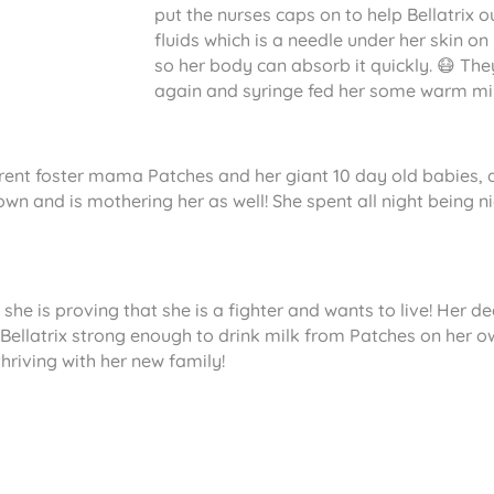
put the nurses caps on to help Bellatrix
fluids which is a needle under her skin on
so her body can absorb it quickly. 😷 Th
again and syringe fed her some warm milk 
rent foster mama Patches and her giant 10 day old babies, and 
r own and is mothering her as well! She spent all night bein
 she is proving that she is a fighter and wants to live! Her d
 Bellatrix strong enough to drink milk from Patches on her ow
thriving with her new family!