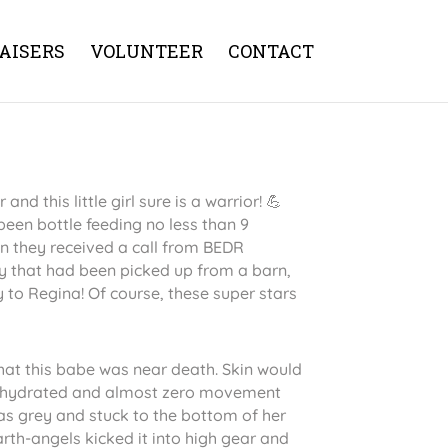
AISERS
VOLUNTEER
CONTACT
and this little girl sure is a warrior! 💪
een bottle feeding no less than 9
en they received a call from BEDR
y that had been picked up from a barn,
 to Regina! Of course, these super stars
 that this babe was near death. Skin would
dehydrated and almost zero movement
was grey and stuck to the bottom of her
th-angels kicked it into high gear and