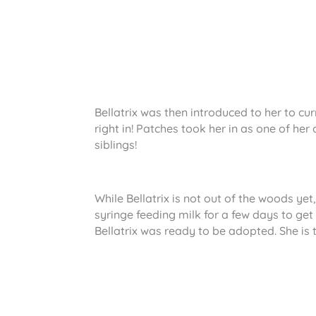
Bellatrix was then introduced to her to cur
right in! Patches took her in as one of he
siblings!
While Bellatrix is not out of the woods yet,
syringe feeding milk for a few days to get
Bellatrix was ready to be adopted. She is 