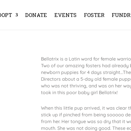
DOPT
DONATE
EVENTS
FOSTER
FUNDR
Bellatrix is a Latin word for female warrior 
Two of our amazing fosters had already b
newborn puppies for 4 days straight...Th
Directors about a 5-day old female pupp
who was not thriving, and was on her way
took in this poor baby girl Bellatrix!
When this little pup arrived, it was clear
stick up if pinched from being sooooo 
from her. Her tongue was so dry that it 
mouth. She was not doing good. These ear