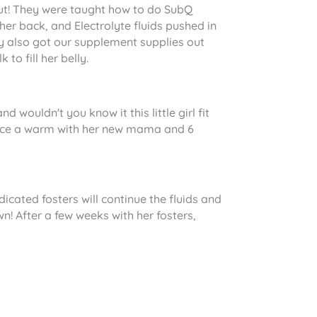
 out! They were taught how to do SubQ
 her back, and Electrolyte fluids pushed in
ey also got our supplement supplies out
to fill her belly.
wouldn't you know it this little girl fit
g nice a warm with her new mama and 6
edicated fosters will continue the fluids and
n! After a few weeks with her fosters,