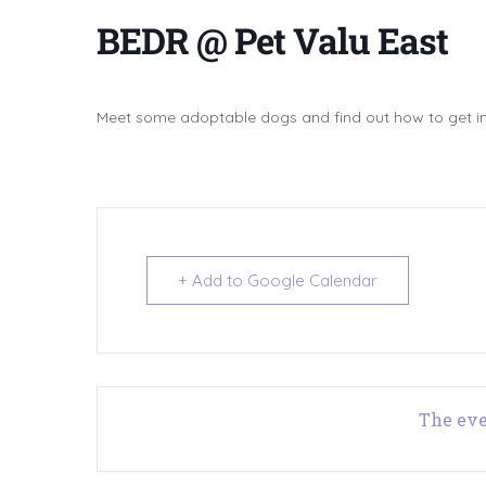
BEDR @ Pet Valu East
Meet some adoptable dogs and find out how to get in
+ Add to Google Calendar
The eve