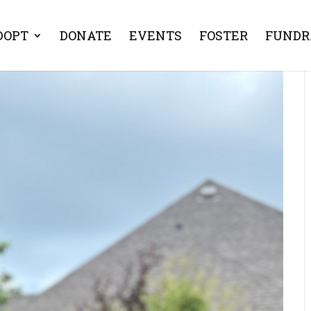
DOPT
DONATE
EVENTS
FOSTER
FUNDR