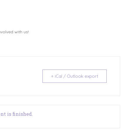
volved with us!
+ iCal / Outlook export
nt is finished.