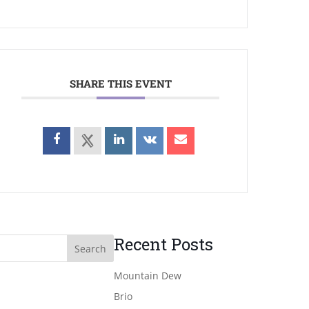
SHARE THIS EVENT
Recent Posts
Mountain Dew
Brio