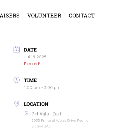
AISERS
VOLUNTEER
CONTACT
DATE
Jul 19 2025
Expired!
TIME
1:00 pm - 3:00 pm
LOCATION
Pet Valu - East
2035 Prince of Wales Drive, Regina,
SK S4V 3A3