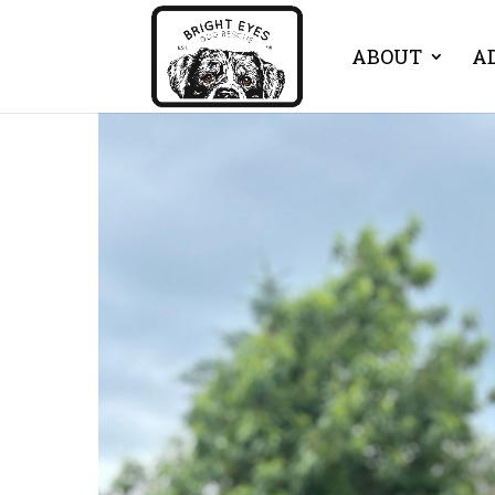
ABOUT
A