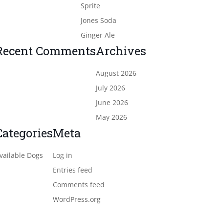
Sprite
Jones Soda
Ginger Ale
Recent Comments
Archives
August 2026
July 2026
June 2026
May 2026
Categories
Meta
vailable Dogs
Log in
Entries feed
Comments feed
WordPress.org