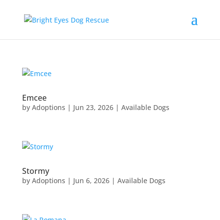
Emcee
by
Adoptions
|
Jun 23, 2026
|
Available Dogs
Stormy
by
Adoptions
|
Jun 6, 2026
|
Available Dogs