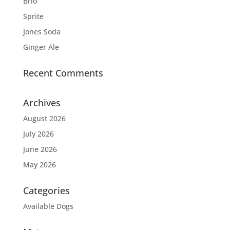
Brio
Sprite
Jones Soda
Ginger Ale
Recent Comments
Archives
August 2026
July 2026
June 2026
May 2026
Categories
Available Dogs