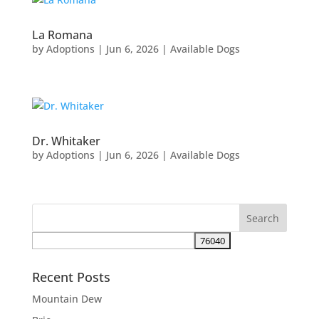
La Romana
by
Adoptions
|
Jun 6, 2026
|
Available Dogs
Dr. Whitaker
by
Adoptions
|
Jun 6, 2026
|
Available Dogs
Recent Posts
Mountain Dew