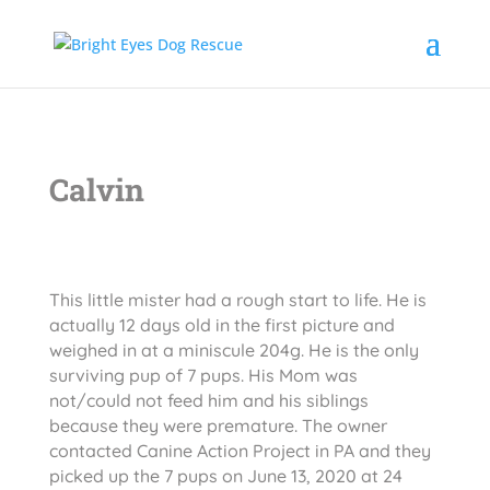
Calvin
This little mister had a rough start to life. He is
actually 12 days old in the first picture and
weighed in at a miniscule 204g. He is the only
surviving pup of 7 pups. His Mom was
not/could not feed him and his siblings
because they were premature. The owner
contacted Canine Action Project in PA and they
picked up the 7 pups on June 13, 2020 at 24