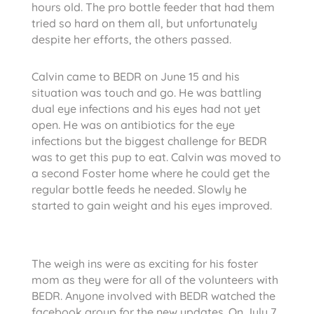
hours old. The pro bottle feeder that had them
tried so hard on them all, but unfortunately
despite her efforts, the others passed.
Calvin came to BEDR on June 15 and his
situation was touch and go. He was battling
dual eye infections and his eyes had not yet
open. He was on antibiotics for the eye
infections but the biggest challenge for BEDR
was to get this pup to eat. Calvin was moved to
a second Foster home where he could get the
regular bottle feeds he needed. Slowly he
started to gain weight and his eyes improved.
The weigh ins were as exciting for his foster
mom as they were for all of the volunteers with
BEDR. Anyone involved with BEDR watched the
facebook group for the new updates. On July 7,