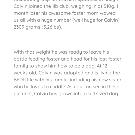
Calvin joined the 1lb club, weighing in at 510g. 1
month later his awesome foster mom wowed
us all with a huge number (well huge for Calvin)
2309 grams (5.26lbs).
With that weight he was ready to leave his
bottle feeding foster and head for his last foster
family to show him how to be a dog. At 12
weeks old, Calvin was adopted and is living the
BEDR life with his family, including his new sister
who he loves to cuddle. As you can see in these
pictures, Calvin has grown into a full sized dog.