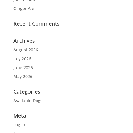
Ginger Ale
Recent Comments
Archives
August 2026
July 2026
June 2026
May 2026
Categories
Available Dogs
Meta
Log in