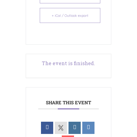
+ iCal / Outlook export
The event is finished.
SHARE THIS EVENT