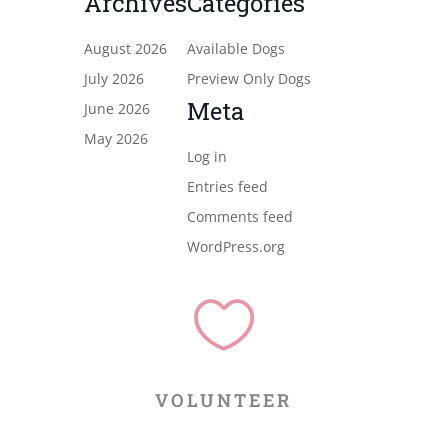
Archives
Categories
August 2026
Available Dogs
July 2026
Preview Only Dogs
Meta
June 2026
May 2026
Log in
Entries feed
Comments feed
WordPress.org

VOLUNTEER