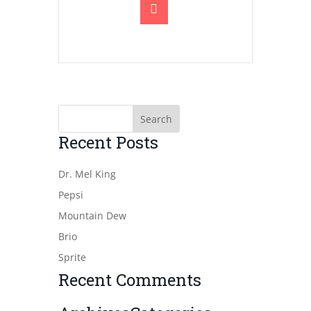
Recent Posts
Dr. Mel King
Pepsi
Mountain Dew
Brio
Sprite
Recent Comments