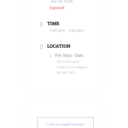
Jan 10 2026
Expired!
TIME
1:00 pm - 3:00 pm
LOCATION
Pet Valu - East
2035 Prince of
Wales Drive, Regina,
SK S4V 3A3
+ Add to Google Calendar