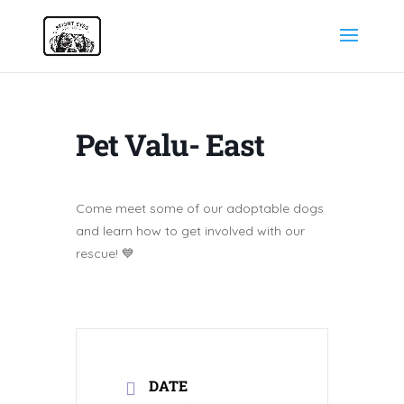
Pet Valu- East
Come meet some of our adoptable dogs
and learn how to get involved with our
rescue! 💙
DATE