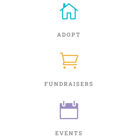

ADOPT

FUNDRAISERS

EVENTS