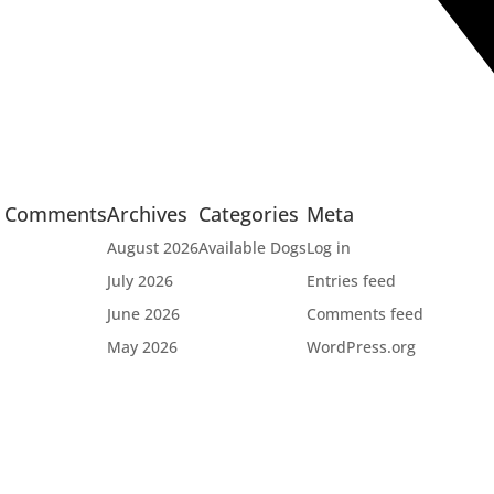
t Comments
Archives
Categories
Meta
August 2026
Available Dogs
Log in
July 2026
Entries feed
June 2026
Comments feed
May 2026
WordPress.org

