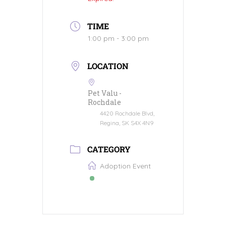
TIME
1:00 pm - 3:00 pm
LOCATION
Pet Valu -
Rochdale
4420 Rochdale Blvd,
Regina, SK S4X 4N9
CATEGORY
Adoption Event