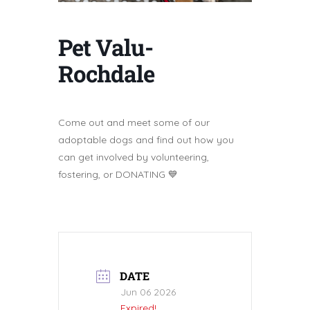
Pet Valu-
Rochdale
Come out and meet some of our
adoptable dogs and find out how you
can get involved by volunteering,
fostering, or DONATING 💙
DATE
Jun 06 2026
Expired!