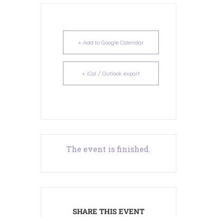
+ Add to Google Calendar
+ iCal / Outlook export
The event is finished.
SHARE THIS EVENT