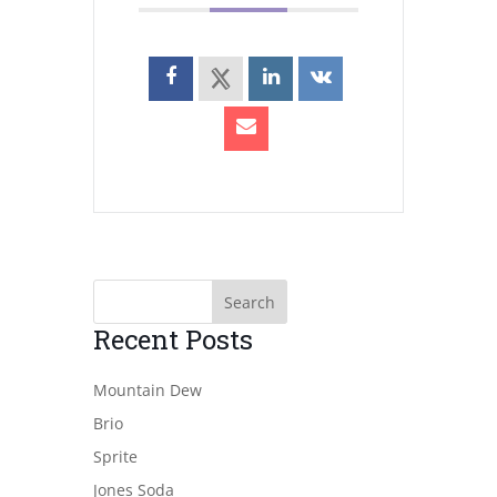
Recent Posts
Mountain Dew
Brio
Sprite
Jones Soda