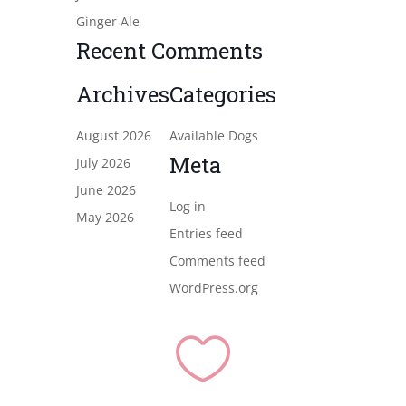
Ginger Ale
Recent Comments
Archives
Categories
August 2026
Available Dogs
Meta
July 2026
June 2026
Log in
May 2026
Entries feed
Comments feed
WordPress.org
