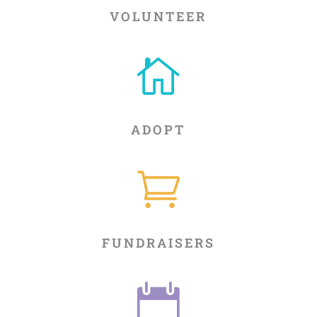
VOLUNTEER

ADOPT

FUNDRAISERS
